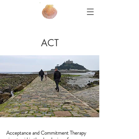
ACT
Acceptance and Commitment Therapy