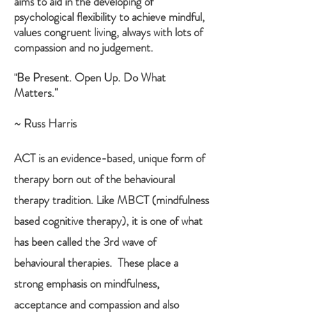
aims to aid in the developing of
psychological flexibility to achieve mindful,
values congruent living, always with lots of
compassion and no judgement.
Be Present. Open Up. Do What
"
Matters."
~ Russ Harris
ACT
i
s an evidence-based, unique form of
therapy born out of the behavioural
therapy tradition. Like MBCT (mindfulness
based cognitive therapy), it is one of what
has been called the 3rd wave of
behavioural therapies. These place a
strong emphasis on mindfulness,
acceptance and compassion and also