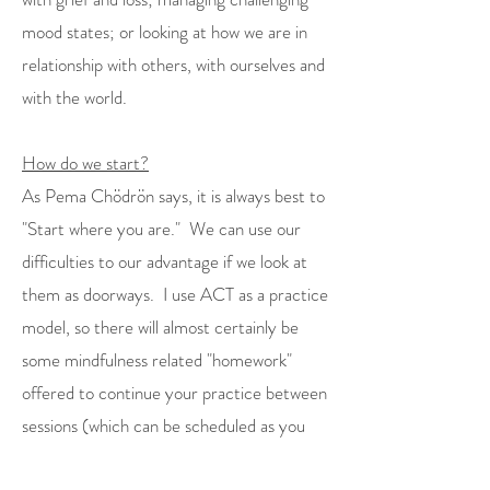
mood states; or looking at how we are in
relationship with others, with ourselves and
with the world.
How do we start?
As Pema Chödrön says, it is always best to
"Start where you are." We can use our
difficulties to our advantage if we look at
them as doorways. I use ACT as a practice
model, so there will almost certainly be
some mindfulness related "homework"
offered to continue your practice between
sessions (which can be scheduled as you
feel fits). We can discuss along the way