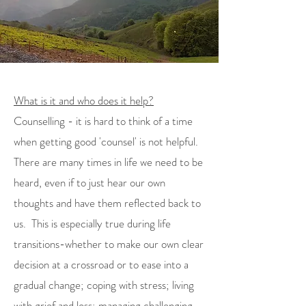
What is it and who does it help?
Counselling - it is hard to think of a time
when getting good 'counsel' is not helpful.
There are many times in life we need to be
heard, even if to just hear our own
thoughts and have them reflected back to
us. This is especially true during life
transitions-whether to make our own clear
decision at a crossroad or to ease into a
gradual change; coping with stress; living
with grief and loss; managing challenging