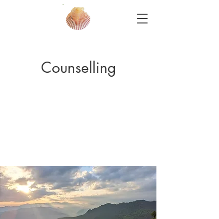
Counselling