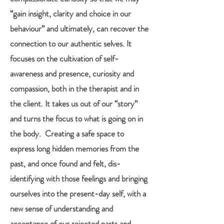
“gain insight, clarity and choice in our
behaviour” and ultimately, can recover the
connection to our authentic selves. It
focuses on the cultivation of self-
awareness and presence, curiosity and
compassion, both in the therapist and in
the client. It takes us out of our “story”
and turns the focus to what is going on in
the body. Creating a safe space to
express long hidden memories from the
past, and once found and felt, dis-
identifying with those feelings and bringing
ourselves into the present-day self, with a
new sense of understanding and
acceptance of our rejected parts and