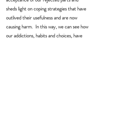
sheds light on coping strategies that have
outlived their usefulness and are now
causing harm. In this way, we can see how
our addictions, habits and choices, have
been an attempt to feel better, sometimes
by not feeling anything. It is not enough to
“know” the root of the core belief or story,
one must re-experience the feeling in the
presence of an attuned, compassionate
other, a witness, to heal it. In fact,
bypassing the conscious mind through the
doorway of felt sense, we can find insight
and deep wisdom in the body, and allow
that to guide us back to what we already