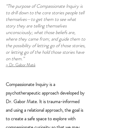
“The purpose of Compassionate Inquiry is
to drill down to the core stories people tell
themselves—to get them to see what
story they are telling themselves
unconsciously; what those beliefs are,
where they came from; and guide them to
the possibility of letting go of those stories,
or letting go of the hold those stories have
on them.”
~ Dr. Gabor Maté
Compassionate Inquiry is a
psychotherapeutic approach developed by
Dr. Gabor Mate. It is trauma-informed
and using a relational approach, the goal is
to create a safe space to explore with
compassionate curiosity so that we may