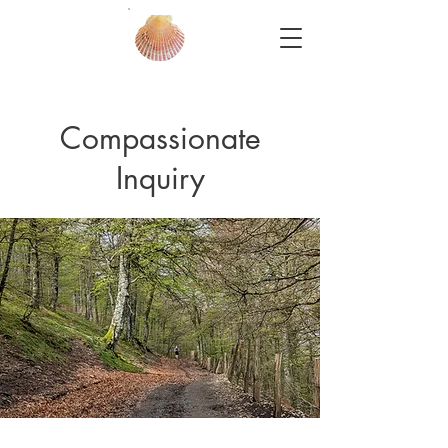
Compassionate
Inquiry